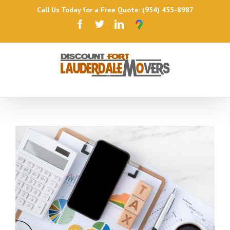
Call Us Today for a Free Quote: (954) 455-8987