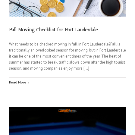
Fall Moving Checklist for Fort Lauderdale
What needs to be checked moving in fall in Fort Lauderdale?Fall is
traditionally an overlooked season for moving, but in Fort Lauderdale
it can be one of the most convenient times of the year. The heat of
summer has started to break, traffic slows down after the high tourist
season, and moving companies enjoy more […]
Read More