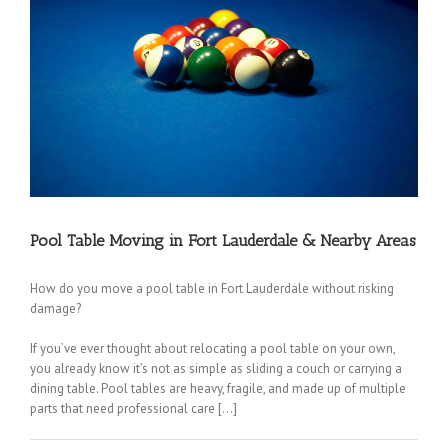
Pool Table Moving in Fort Lauderdale & Nearby Areas
How do you move a pool table in Fort Lauderdale without risking
damage?
If you’ve ever thought about relocating a pool table on your own,
you already know it’s not as simple as sliding a couch or carrying a
dining table. Pool tables are heavy, fragile, and made up of multiple
parts that need professional care […]