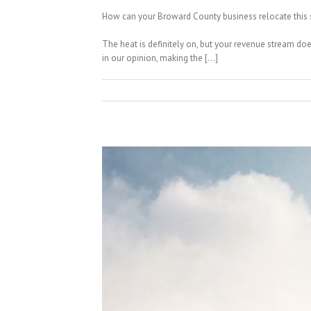
How can your Broward County business relocate this s
The heat is definitely on, but your revenue stream do
in our opinion, making the […]