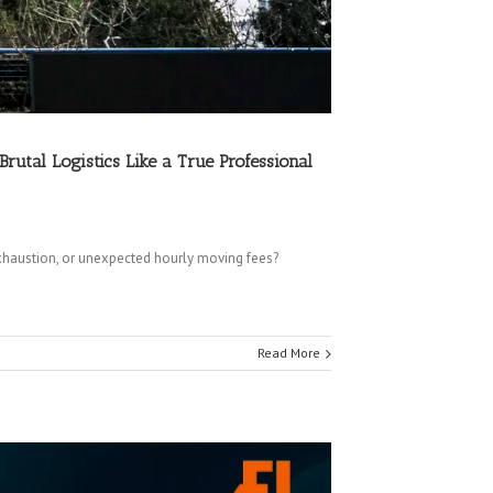
tal Logistics Like a True Professional
haustion, or unexpected hourly moving fees?
Read More