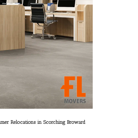
mer Relocations in Scorching Broward