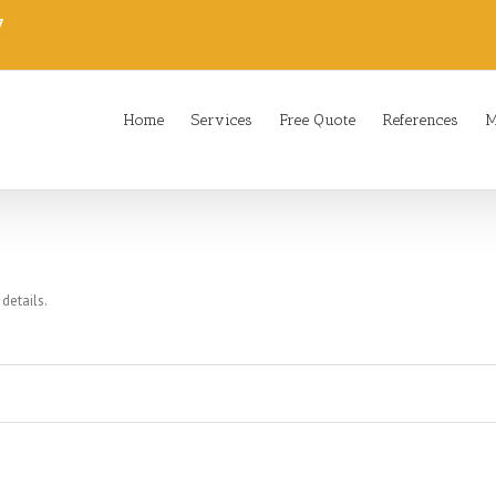
7
Home
Services
Free Quote
References
M
 details.