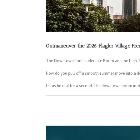
Outmaneuver the 2026 Flagler Village Fre
The Downtown Fort Lauderdale Boom and the High-Ri
How do you pull off a smooth summer move into a dow
Let us be real for a second. The downtown boom in zip