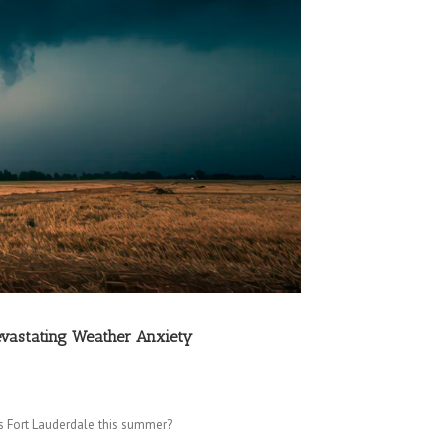
evastating Weather Anxiety
s Fort Lauderdale this summer?