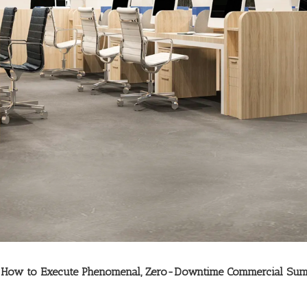
x: How to Execute Phenomenal, Zero-Downtime Commercial Sum