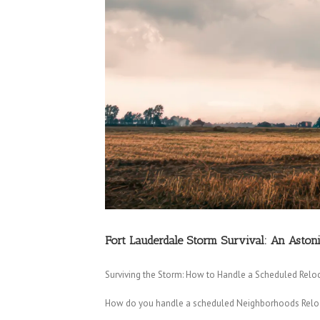
Fort Lauderdale Storm Survival: An Asto
Surviving the Storm: How to Handle a Scheduled Reloc
How do you handle a scheduled Neighborhoods Relocat