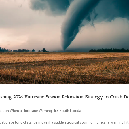
nishing 2026 Hurricane Season Relocation Strategy to Crush D
ation When a Hurricane Warning Hits South Florida
ion or long-distance move if a sudden tropical storm or hurricane warning hit