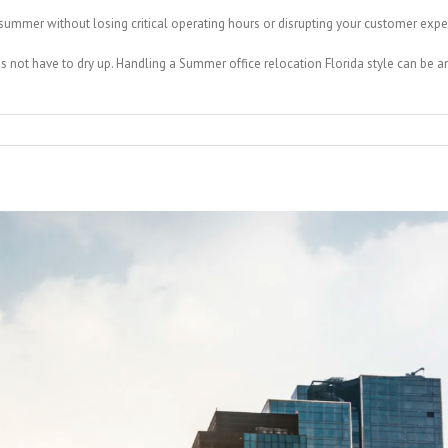
ummer without losing critical operating hours or disrupting your customer expe
es not have to dry up. Handling a Summer office relocation Florida style can be a