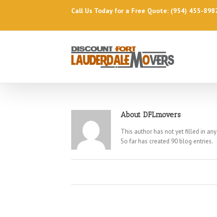
Call Us Today for a Free Quote: (954) 455-898
About
DFLmovers
This author has not yet filled in any
So far has created 90 blog entries.