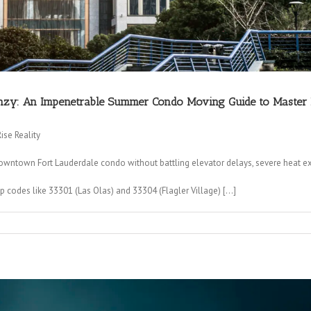
nzy: An Impenetrable Summer Condo Moving Guide to Master Bru
se Reality
ntown Fort Lauderdale condo without battling elevator delays, severe heat ex
 codes like 33301 (Las Olas) and 33304 (Flagler Village) […]