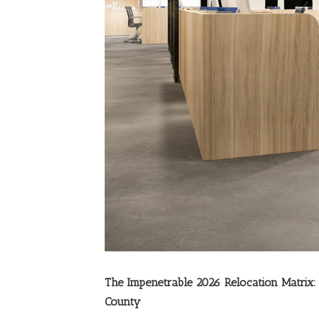
The Impenetrable 2026 Relocation Matri
County