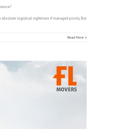
rience?
n absolute logistical nightmare if managed poorly. But
Read More