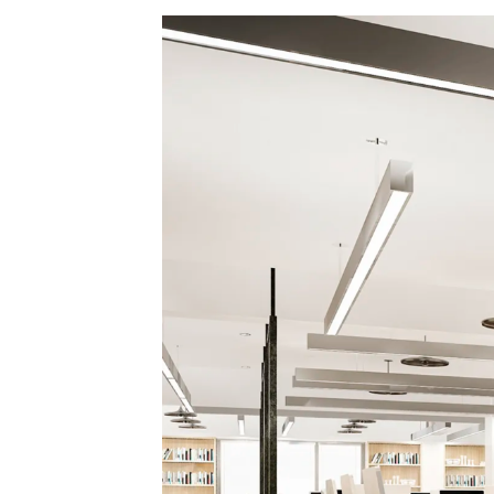
County