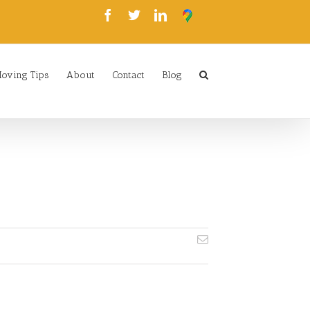
oving Tips
About
Contact
Blog