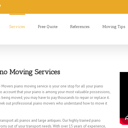
7
Services
Free Quote
References
Moving Tips
ano Moving Services
 Movers piano moving service is your one stop for all your piano
to account that your piano is among your most valuable possessions,
 is being moved, you may have to pay thousands to repair or replace it.
eek out professional piano movers who understand how to move it
 transport all pianos and large antiques. Our highly trained piano
rry out of your transport needs. With over 15 years of experience,