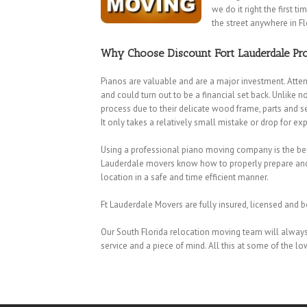
we do it right the first 
the street anywhere in Fl
Why Choose Discount Fort Lauderdale Pro
Pianos are valuable and are a major investment. Atte
and could turn out to be a financial set back. Unlike 
process due to their delicate wood frame, parts and se
It only takes a relatively small mistake or drop for e
Using a professional piano moving company is the best
Lauderdale movers know how to properly prepare and lo
location in a safe and time efficient manner.
Ft Lauderdale Movers are fully insured, licensed and b
Our South Florida relocation moving team will always 
Coconut Creek Movers
|
Cooper City Movers
|
Coral Springs Movers
|
service and a piece of mind. All this at some of the lo
Movers
|
Hallandale Beach Movers
|
Hollywood Movers
|
Lakeview M
Lauderhill Movers
|
Lazy Lake Movers
|
Lighthouse Point Movers
|
Park Movers
|
Parkland Movers
|
Pembroke Park Movers
|
Pembroke
Park Movers
|
Sea Ranch Lakes Movers
|
Southwest Ranches Mover