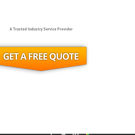
A Trusted Industry Service Provider