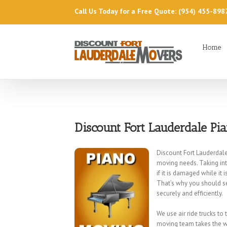
Call Us Today for a Free Quote: (954) 455-898
Home
Discount Fort Lauderdale Pi
Discount Fort Lauderdale
moving needs. Taking in
if it is damaged while it
That’s why you should s
securely and efficiently.
We use air ride trucks to
moving team takes the wo