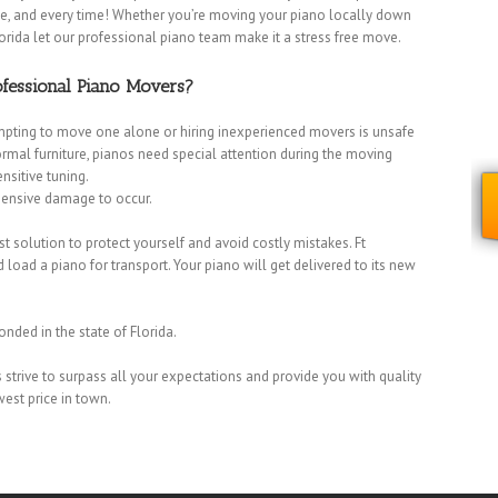
time, and every time! Whether you’re moving your piano locally down
orida let our professional piano team make it a stress free move.
fessional Piano Movers?
mpting to move one alone or hiring inexperienced movers is unsafe
normal furniture, pianos need special attention during the moving
nsitive tuning.
xpensive damage to occur.
 solution to protect yourself and avoid costly mistakes. Ft
ad a piano for transport. Your piano will get delivered to its new
onded in the state of Florida.
strive to surpass all your expectations and provide you with quality
Dania Movers
|
Dania Beach Movers
|
Davie Movers
|
Fort Lauderdale
west price in town.
overs
|
Lauderdale Lakes Movers
|
Lauderdale-by-the-Sea Movers
|
Margate Movers
|
Miramar Movers
|
North Lauderdale Movers
|
Oakland
 Pines Movers
|
Plantation Movers
|
Pompano Beach Movers
|
Pompano
s
|
Sunrise Movers
|
Tamarac Movers
|
West Park Movers
|
Weston Movers
|