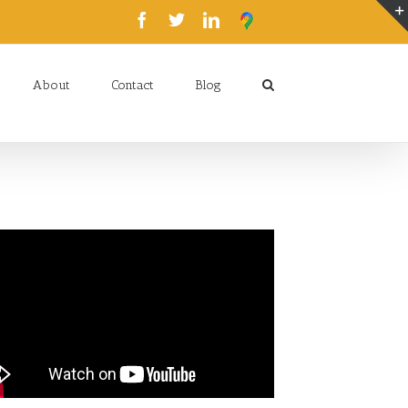
About
Contact
Blog