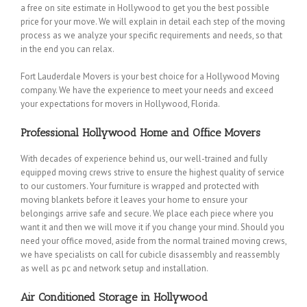
a free on site estimate in Hollywood to get you the best possible
price for your move. We will explain in detail each step of the moving
process as we analyze your specific requirements and needs, so that
in the end you can relax.
Fort Lauderdale Movers is your best choice for a Hollywood Moving
company. We have the experience to meet your needs and exceed
your expectations for movers in Hollywood, Florida.
Professional Hollywood Home and Office Movers
With decades of experience behind us, our well-trained and fully
equipped moving crews strive to ensure the highest quality of service
to our customers. Your furniture is wrapped and protected with
moving blankets before it leaves your home to ensure your
belongings arrive safe and secure. We place each piece where you
want it and then we will move it if you change your mind. Should you
need your office moved, aside from the normal trained moving crews,
we have specialists on call for cubicle disassembly and reassembly
as well as pc and network setup and installation.
Air Conditioned Storage in Hollywood