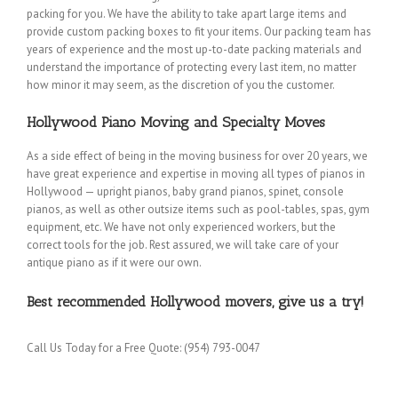
packing for you. We have the ability to take apart large items and
provide custom packing boxes to fit your items. Our packing team has
years of experience and the most up-to-date packing materials and
understand the importance of protecting every last item, no matter
how minor it may seem, as the discretion of you the customer.
Hollywood Piano Moving and Specialty Moves
As a side effect of being in the moving business for over 20 years, we
have great experience and expertise in moving all types of pianos in
Hollywood — upright pianos, baby grand pianos, spinet, console
pianos, as well as other outsize items such as pool-tables, spas, gym
equipment, etc. We have not only experienced workers, but the
correct tools for the job. Rest assured, we will take care of your
antique piano as if it were our own.
Best recommended Hollywood movers, give us a try!
Call Us Today for a Free Quote: (954) 793-0047