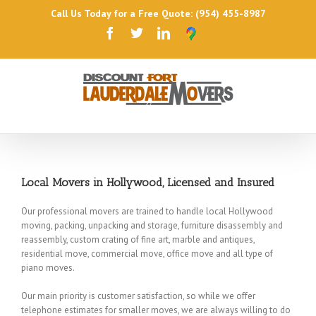
Call Us Today for a Free Quote: (954) 455-8987
Local Movers in Hollywood, Licensed and Insured
Our professional movers are trained to handle local Hollywood
moving, packing, unpacking and storage, furniture disassembly and
reassembly, custom crating of fine art, marble and antiques,
residential move, commercial move, office move and all type of
piano moves.
Our main priority is customer satisfaction, so while we offer
telephone estimates for smaller moves, we are always willing to do