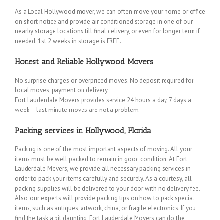
As a Local Hollywood mover, we can often move your home or office
on short notice and provide air conditioned storage in one of our
nearby storage locations till final delivery, or even for longer term if
needed. 1st 2 weeks in storage is FREE.
Honest and Reliable Hollywood Movers
No surprise charges or overpriced moves. No deposit required for
local moves, payment on delivery.
Fort Lauderdale Movers provides service 24 hours a day, 7 days a
week – last minute moves are not a problem.
Packing services in Hollywood, Florida
Packing is one of the most important aspects of moving. All your
items must be well packed to remain in good condition. At Fort
Lauderdale Movers, we provide all necessary packing services in
order to pack your items carefully and securely. As a courtesy, all
packing supplies will be delivered to your door with no delivery fee.
Also, our experts will provide packing tips on how to pack special
items, such as antiques, artwork, china, or fragile electronics. If you
find the task a bit daunting, Fort Lauderdale Movers can do the