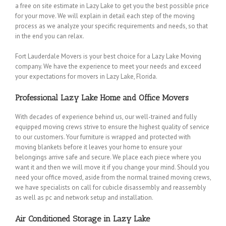
a free on site estimate in Lazy Lake to get you the best possible price
for your move. We will explain in detail each step of the moving
process as we analyze your specific requirements and needs, so that
in the end you can relax.
Fort Lauderdale Movers is your best choice for a Lazy Lake Moving
company. We have the experience to meet your needs and exceed
your expectations for movers in Lazy Lake, Florida.
Professional Lazy Lake Home and Office Movers
With decades of experience behind us, our well-trained and fully
equipped moving crews strive to ensure the highest quality of service
to our customers. Your furniture is wrapped and protected with
moving blankets before it leaves your home to ensure your
belongings arrive safe and secure. We place each piece where you
want it and then we will move it if you change your mind. Should you
need your office moved, aside from the normal trained moving crews,
we have specialists on call for cubicle disassembly and reassembly
as well as pc and network setup and installation.
Air Conditioned Storage in Lazy Lake