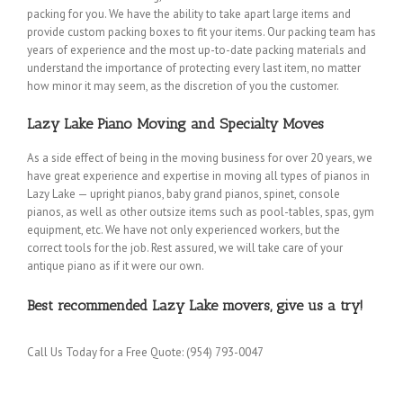
packing for you. We have the ability to take apart large items and
provide custom packing boxes to fit your items. Our packing team has
years of experience and the most up-to-date packing materials and
understand the importance of protecting every last item, no matter
how minor it may seem, as the discretion of you the customer.
Lazy Lake Piano Moving and Specialty Moves
As a side effect of being in the moving business for over 20 years, we
have great experience and expertise in moving all types of pianos in
Lazy Lake — upright pianos, baby grand pianos, spinet, console
pianos, as well as other outsize items such as pool-tables, spas, gym
equipment, etc. We have not only experienced workers, but the
correct tools for the job. Rest assured, we will take care of your
antique piano as if it were our own.
Best recommended Lazy Lake movers, give us a try!
Call Us Today for a Free Quote: (954) 793-0047