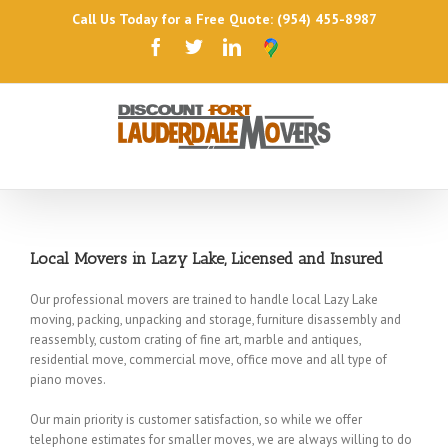
Call Us Today for a Free Quote: (954) 455-8987
Local Movers in Lazy Lake, Licensed and Insured
Our professional movers are trained to handle local Lazy Lake
moving, packing, unpacking and storage, furniture disassembly and
reassembly, custom crating of fine art, marble and antiques,
residential move, commercial move, office move and all type of
piano moves.
Our main priority is customer satisfaction, so while we offer
telephone estimates for smaller moves, we are always willing to do