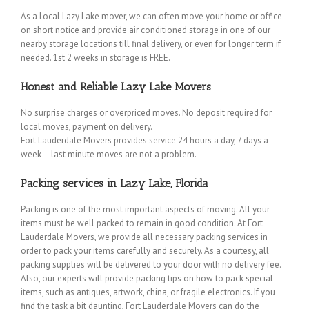
As a Local Lazy Lake mover, we can often move your home or office
on short notice and provide air conditioned storage in one of our
nearby storage locations till final delivery, or even for longer term if
needed. 1st 2 weeks in storage is FREE.
Honest and Reliable Lazy Lake Movers
No surprise charges or overpriced moves. No deposit required for
local moves, payment on delivery.
Fort Lauderdale Movers provides service 24 hours a day, 7 days a
week – last minute moves are not a problem.
Packing services in Lazy Lake, Florida
Packing is one of the most important aspects of moving. All your
items must be well packed to remain in good condition. At Fort
Lauderdale Movers, we provide all necessary packing services in
order to pack your items carefully and securely. As a courtesy, all
packing supplies will be delivered to your door with no delivery fee.
Also, our experts will provide packing tips on how to pack special
items, such as antiques, artwork, china, or fragile electronics. If you
find the task a bit daunting, Fort Lauderdale Movers can do the