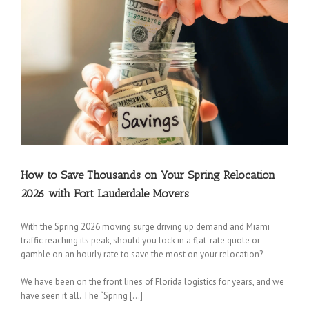
How to Save Thousands on Your Spring Relocation
2026 with Fort Lauderdale Movers
With the Spring 2026 moving surge driving up demand and Miami
traffic reaching its peak, should you lock in a flat-rate quote or
gamble on an hourly rate to save the most on your relocation?
We have been on the front lines of Florida logistics for years, and we
have seen it all. The “Spring […]