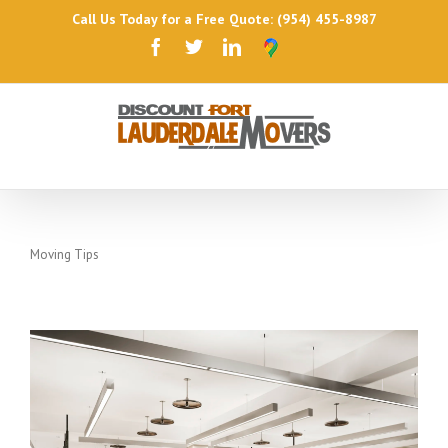
Call Us Today for a Free Quote: (954) 455-8987
Moving Tips