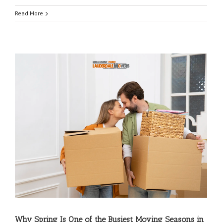
Read More
Coconut Creek Movers
|
Cooper City Movers
|
Coral Springs Movers
|
Dania Movers
|
Why Spring Is One of the Busiest Moving Seasons in