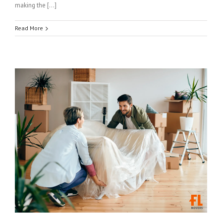
making the […]
Read More