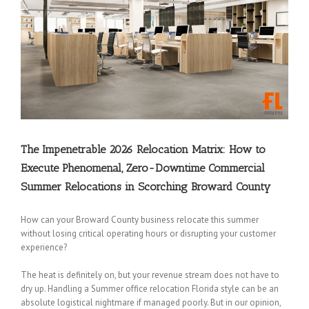
The Impenetrable 2026 Relocation Matrix: How to
Execute Phenomenal, Zero-Downtime Commercial
Summer Relocations in Scorching Broward County
How can your Broward County business relocate this summer
without losing critical operating hours or disrupting your customer
experience?
The heat is definitely on, but your revenue stream does not have to
dry up. Handling a Summer office relocation Florida style can be an
absolute logistical nightmare if managed poorly. But in our opinion,