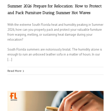
Summer 2026 Prepare for Relocation: How to Protect
and Pack Furniture During Summer Hot Waves
With the extreme South Florida heat and humidity peaking in Summer
2026, how can you properly pack and protect your valuable furniture
from warping, melting, or sustaining heat damage during your
relocation?
South Florida summers are notoriously brutal. The humidity alone is
enough to ruin an unboxed leather sofa in a matter of hours. In our
[…]
Read More