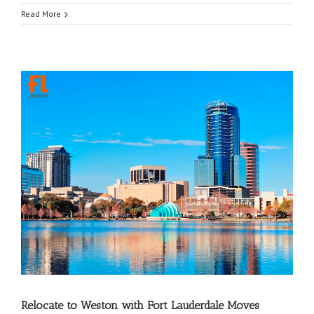
Read More
Relocate to Weston with Fort Lauderdale Moves