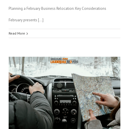
Planning a February Business Relocation: Key Considerations
February presents […]
Read More