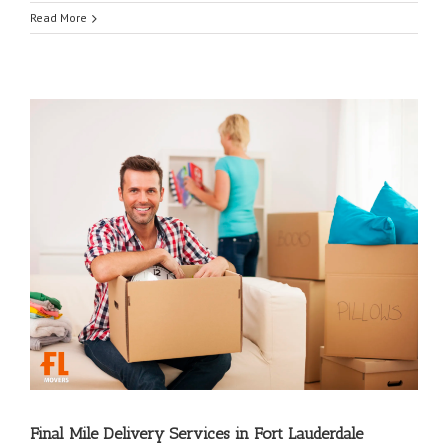
Read More
Final Mile Delivery Services in Fort Lauderdale