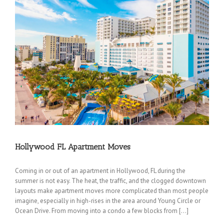
Hollywood FL Apartment Moves
Coming in or out of an apartment in Hollywood, FL during the
summer is not easy. The heat, the traffic, and the clogged downtown
layouts make apartment moves more complicated than most people
imagine, especially in high-rises in the area around Young Circle or
Ocean Drive. From moving into a condo a few blocks from […]