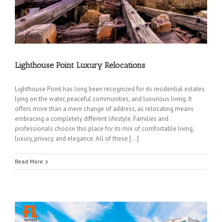
Lighthouse Point Luxury Relocations
Lighthouse Point has long been recognized for its residential estates
lying on the water, peaceful communities, and luxurious living. It
offers more than a mere change of address, as relocating means
embracing a completely different lifestyle. Families and
professionals choose this place for its mix of comfortable living,
luxury, privacy, and elegance. All of these […]
Read More