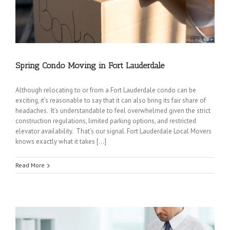
Spring Condo Moving in Fort Lauderdale
Although relocating to or from a Fort Lauderdale condo can be
exciting, it’s reasonable to say that it can also bring its fair share of
headaches. It’s understandable to feel overwhelmed given the strict
construction regulations, limited parking options, and restricted
elevator availability. That’s our signal. Fort Lauderdale Local Movers
knows exactly what it takes […]
Read More