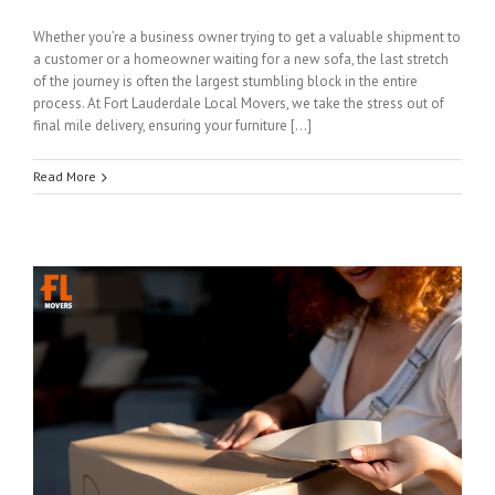
Whether you’re a business owner trying to get a valuable shipment to
a customer or a homeowner waiting for a new sofa, the last stretch
of the journey is often the largest stumbling block in the entire
process. At Fort Lauderdale Local Movers, we take the stress out of
final mile delivery, ensuring your furniture […]
Read More