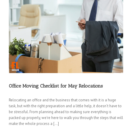
Office Moving Checklist for May Relocations
Relocating an office and the business that comes with it is a huge
task, but with the right preparation and a little help, it doesn’t have to
be stressful. From planning ahead to making sure everything is
packed up properly, we’re here to walk you through the steps that will
make the whole process a […]