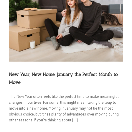
New Year, New Home: January the Perfect Month to
Coconut Creek Movers
|
Cooper City Movers
|
Coral Springs Movers
|
Dania Movers
|
Move
Dania Beach Movers
|
Davie Movers
|
Fort Lauderdale Movers
|
Hallandale Beach
Movers
|
Hollywood Movers
|
Lakeview Movers
|
Lauderdale Lakes Movers
|
Lauderdale-
by-the-Sea Movers
|
Lauderhill Movers
|
Lazy Lake Movers
|
Lighthouse Point Movers
|
The New Year often feels like the perfect time to make meaningful
Margate Movers
|
Miramar Movers
|
North Lauderdale Movers
|
Oakland Park Movers
|
changes in our lives. For some, this might mean taking the leap to
Parkland Movers
|
Pembroke Park Movers
|
Pembroke Pines Movers
|
Plantation
move into a new home. Moving in January may not be the most
obvious choice, but it has plenty of advantages over moving during
Movers
|
Pompano Beach Movers
|
Pompano Park Movers
|
Sea Ranch Lakes Movers
|
other seasons. If you’re thinking about […]
Southwest Ranches Movers
|
Sunrise Movers
|
Tamarac Movers
|
West Park Movers
|
Weston Movers
|
Wilton Manors Movers