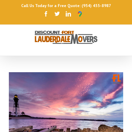
Call Us Today for a Free Quote: (954) 455-8987