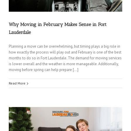
Why Moving in February Makes Sense in Fort
Lauderdale
Planning a move can be overwhelming, but timing plays a big role in
how exactly the process will play out and February is one of the best
months to do so in Fort Lauderdale. The demand for moving services
is lower overall and the weather is more manageable. Additionally,
moving before spring can help prepare […]
Read More