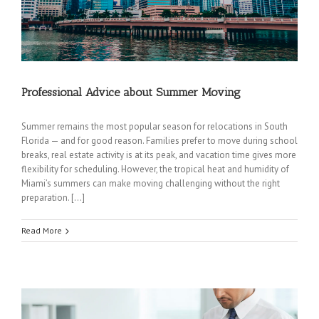
Professional Advice about Summer Moving
Summer remains the most popular season for relocations in South
Florida — and for good reason. Families prefer to move during school
breaks, real estate activity is at its peak, and vacation time gives more
flexibility for scheduling. However, the tropical heat and humidity of
Miami’s summers can make moving challenging without the right
preparation. […]
Read More