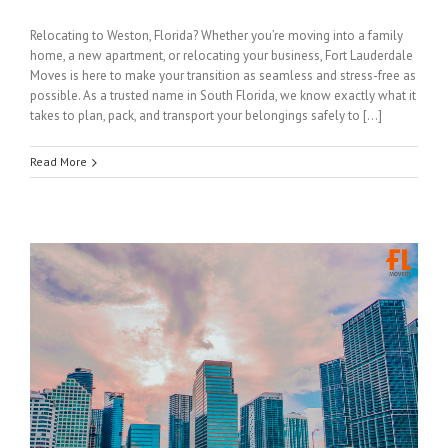
Relocating to Weston, Florida? Whether you’re moving into a family
home, a new apartment, or relocating your business, Fort Lauderdale
Moves is here to make your transition as seamless and stress-free as
possible. As a trusted name in South Florida, we know exactly what it
takes to plan, pack, and transport your belongings safely to […]
Read More