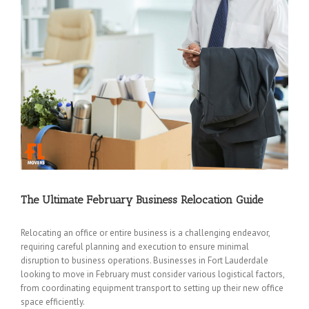
The Ultimate February Business Relocation Guide
Relocating an office or entire business is a challenging endeavor,
requiring careful planning and execution to ensure minimal
disruption to business operations. Businesses in Fort Lauderdale
looking to move in February must consider various logistical factors,
from coordinating equipment transport to setting up their new office
space efficiently.