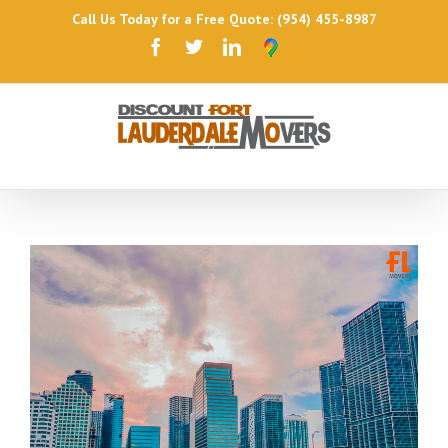
Call Us Today for a Free Quote: (954) 455-8987