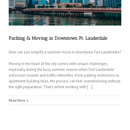
Coconut Creek Movers
|
Cooper City Movers
|
Coral Springs Movers
|
Dania Movers
|
Dania Beach Movers
|
Davie Movers
|
Fort Lauderdale Movers
|
Hallandale Beach
Packing & Moving in Downtown Ft. Lauderdale
Movers
|
Hollywood Movers
|
Lakeview Movers
|
Lauderdale Lakes Movers
|
Lauderdale-
by-the-Sea Movers
|
Lauderhill Movers
|
Lazy Lake Movers
|
Lighthouse Point Movers
|
Margate Movers
|
Miramar Movers
|
North Lauderdale Movers
|
Oakland Park Movers
|
How can you simplify a summer move in downtown Fort Lauderdale?
Parkland Movers
|
Pembroke Park Movers
|
Pembroke Pines Movers
|
Plantation
Moving in the heart of the city comes with unique challenges,
Movers
|
Pompano Beach Movers
|
Pompano Park Movers
|
Sea Ranch Lakes Movers
|
especially during the busy summer season when Fort Lauderdale
Southwest Ranches Movers
|
Sunrise Movers
|
Tamarac Movers
|
West Park Movers
|
welcomes tourists and traffic intensifies. From parking restrictions to
Weston Movers
|
Wilton Manors Movers
apartment building rules, the process can feel overwhelming without
HOME
|
ABOUT
I
SERVICES
I
FREE QUOTE
|
REFERENCES
|
MOVING TIPS
|
the right preparation. That’s where working with […]
CONTACT
|
BLOG
|
PRIVACY
Copyright © 2000-2021 Discount Fort Lauderdale Movers. All rights
Read More
reserved.
350 SE 2nd St, Suite 1750, Fort Lauderdale, FL 33301| (954) 455-8987