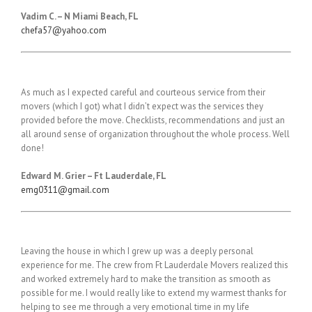
Vadim
C. – N Miami Beach, FL
chefa57@yahoo.com
As much as I expected careful and courteous service from their
movers (which I got) what I didn’t expect was the services they
provided before the move. Checklists, recommendations and just an
all around sense of organization throughout the whole process. Well
done!
E
dward M. Grier – Ft Lauderdale, FL
emg0311@gmail.com
Leaving the house in which I grew up was a deeply personal
experience for me. The crew from Ft Lauderdale Movers realized this
and worked extremely hard to make the transition as smooth as
possible for me. I would really like to extend my warmest thanks for
helping to see me through a very emotional time in my life