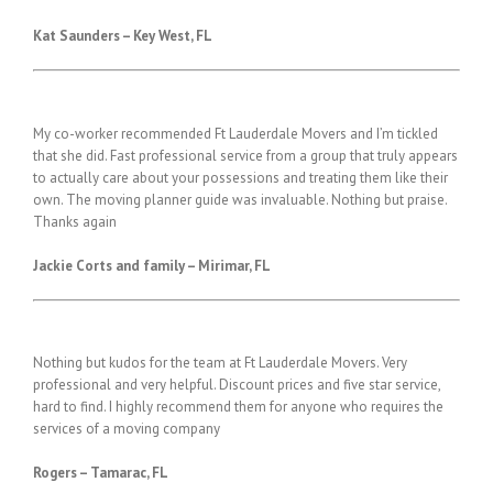
Kat Saunders – Key West,
FL
My co-worker recommended Ft Lauderdale Movers and I’m tickled
that she did. Fast professional service from a group that truly appears
to actually care about your possessions and treating them like their
own. The moving planner guide was invaluable. Nothing but praise.
Thanks again
Jackie Corts and family – Mirimar, FL
Nothing but kudos for the team at Ft Lauderdale Movers. Very
professional and very helpful. Discount prices and five star service,
hard to find. I highly recommend them for anyone who requires the
services of a moving company
Rogers – Tamarac, FL