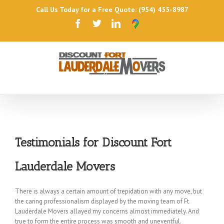
Call Us Today for a Free Quote: (954) 455-8987
Testimonials for Discount Fort
Lauderdale Movers
There is always a certain amount of trepidation with any move, but
the caring professionalism displayed by the moving team of Ft
Lauderdale Movers allayed my concerns almost immediately. And
true to form the entire process was smooth and uneventful.