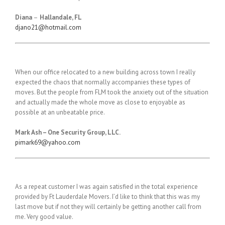
Diana
–
Hallandale, FL
djano21@hotmail.com
When our office relocated to a new building across town I really
expected the chaos that normally accompanies these types of
moves. But the people from FLM took the anxiety out of the situation
and actually made the whole move as close to enjoyable as
possible at an unbeatable price.
Mark Ash – One Security Group, LLC.
pimark69@yahoo.com
As a repeat customer I was again satisfied in the total experience
provided by Ft Lauderdale Movers. I’d like to think that this was my
last move but if not they will certainly be getting another call from
me. Very good value.