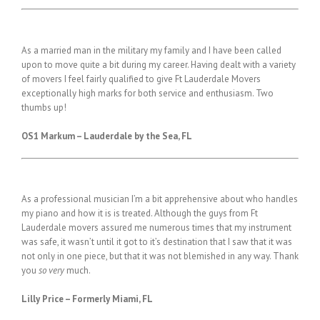
As a married man in the military my family and I have been called
upon to move quite a bit during my career. Having dealt with a variety
of movers I feel fairly qualified to give Ft Lauderdale Movers
exceptionally high marks for both service and enthusiasm. Two
thumbs up!
OS1 Markum – Lauderdale by the Sea, FL
As a professional musician I’m a bit apprehensive about who handles
my piano and how it is is treated. Although the guys from Ft
Lauderdale movers assured me numerous times that my instrument
was safe, it wasn’t until it got to it’s destination that I saw that it was
not only in one piece, but that it was not blemished in any way. Thank
you
so very
much.
Lilly Price – Formerly Miami, FL