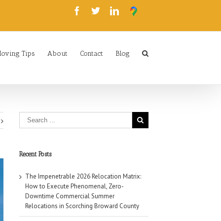
oving Tips
About
Contact
Blog
Recent Posts
The Impenetrable 2026 Relocation Matrix:
How to Execute Phenomenal, Zero-
Downtime Commercial Summer
Relocations in Scorching Broward County