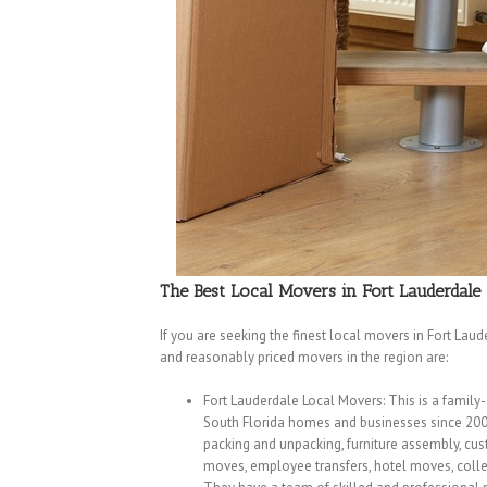
The Best Local Movers in Fort Lauderdale
If you are seeking the finest local movers in Fort Lau
and reasonably priced movers in the region are:
Fort Lauderdale Local Movers: This is a family
South Florida homes and businesses since 2002.
packing and unpacking, furniture assembly, cus
moves, employee transfers, hotel moves, colleg