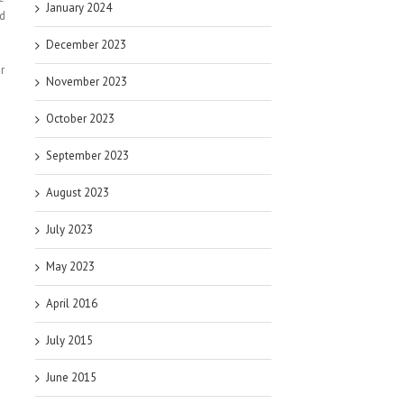
January 2024
id
December 2023
r
November 2023
October 2023
September 2023
August 2023
July 2023
May 2023
April 2016
x
July 2015
June 2015