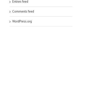
Entries feed
Comments feed
WordPress.org