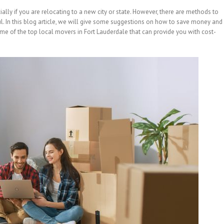
lly if you are relocating to a new city or state. However, there are methods to
l. In this blog article, we will give some suggestions on how to save money and
me of the top local movers in Fort Lauderdale that can provide you with cost-