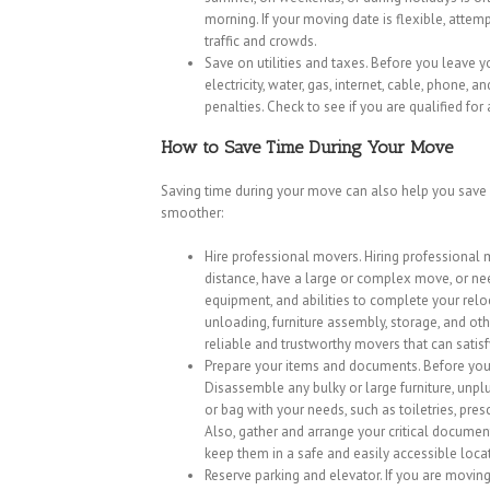
morning. If your moving date is flexible, atte
traffic and crowds.
Save on utilities and taxes. Before you leave yo
electricity, water, gas, internet, cable, phone, a
penalties. Check to see if you are qualified for
How to Save Time During Your Move
Saving time during your move can also help you save
smoother:
Hire professional movers. Hiring professional 
distance, have a large or complex move, or ne
equipment, and abilities to complete your relo
unloading, furniture assembly, storage, and ot
reliable and trustworthy movers that can satis
Prepare your items and documents. Before you
Disassemble any bulky or large furniture, unpl
or bag with your needs, such as toiletries, pres
Also, gather and arrange your critical documents
keep them in a safe and easily accessible loca
Reserve parking and elevator. If you are movin