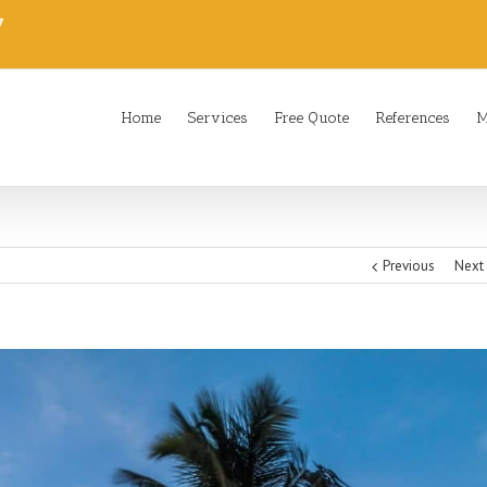
7
Home
Services
Free Quote
References
M
Previous
Next