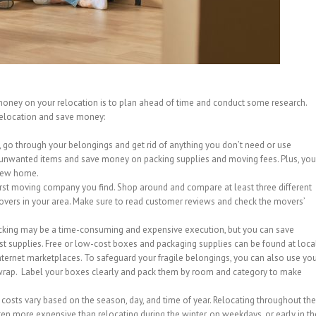
money on your relocation is to plan ahead of time and conduct some research.
relocation and save money:
, go through your belongings and get rid of anything you don’t need or use
r unwanted items and save money on packing supplies and moving fees. Plus, you
 new home.
irst moving company you find. Shop around and compare at least three different
vers in your area. Make sure to read customer reviews and check the movers’
acking may be a time-consuming and expensive execution, but you can save
st supplies. Free or low-cost boxes and packaging supplies can be found at loca
internet marketplaces. To safeguard your fragile belongings, you can also use yo
wrap. Label your boxes clearly and pack them by room and category to make
osts vary based on the season, day, and time of year. Relocating throughout the
en more expensive than relocating during the winter, on weekdays, or early in th