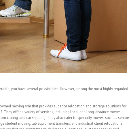
derdale, you have several possibilities. However, among the most highly regarded
-owned moving firm that provides superior relocation and storage solutions for
 They offer a variety of services, including local and long-distance moves,
tom crating, and car shipping. They also cater to specialty moves, such as senior
e student moving, lab equipment transfers, and industrial client relocations.