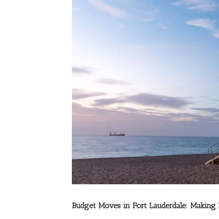
Budget Moves in Fort Lauderdale: Making