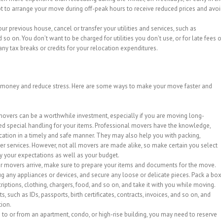
mpt to arrange your move during off-peak hours to receive reduced prices and avo
ur previous house, cancel or transfer your utilities and services, such as
nd so on. You don’t want to be charged for utilities you don’t use, or for late fees o
 any tax breaks or credits for your relocation expenditures.
 money and reduce stress. Here are some ways to make your move faster and
movers can be a worthwhile investment, especially if you are moving long-
ed special handling for your items. Professional movers have the knowledge,
cation in a timely and safe manner. They may also help you with packing,
her services. However, not all movers are made alike, so make certain you select
fy your expectations as well as your budget.
r movers arrive, make sure to prepare your items and documents for the move.
ug any appliances or devices, and secure any loose or delicate pieces. Pack a bo
criptions, clothing, chargers, food, and so on, and take it with you while moving.
, such as IDs, passports, birth certificates, contracts, invoices, and so on, and
tion.
g to or from an apartment, condo, or high-rise building, you may need to reserve