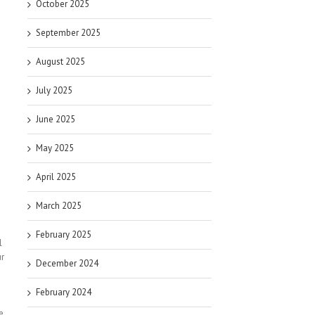
October 2025
September 2025
August 2025
July 2025
June 2025
May 2025
April 2025
March 2025
February 2025
l
ur
December 2024
February 2024
e