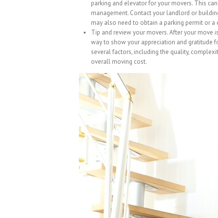
parking and elevator for your movers. This can 
management. Contact your landlord or buildin
may also need to obtain a parking permit or a 
Tip and review your movers. After your move is
way to show your appreciation and gratitude f
several factors, including the quality, complexi
overall moving cost.