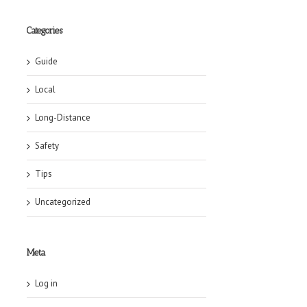
Categories
Guide
Local
Long-Distance
Safety
Tips
Uncategorized
Meta
Log in