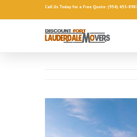
Call Us Today for a Free Quote: (954) 455-898