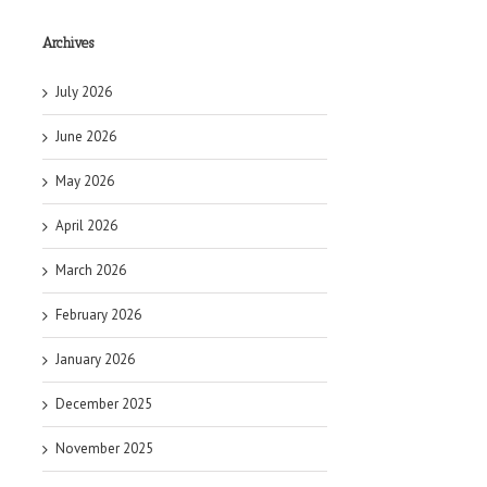
Archives
July 2026
June 2026
May 2026
April 2026
March 2026
February 2026
January 2026
December 2025
November 2025