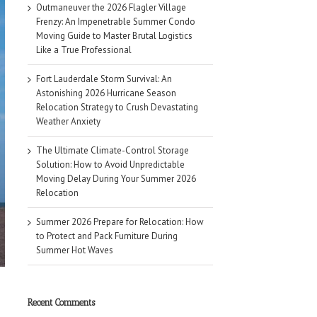
Outmaneuver the 2026 Flagler Village
Frenzy: An Impenetrable Summer Condo
Moving Guide to Master Brutal Logistics
Like a True Professional
Fort Lauderdale Storm Survival: An
Astonishing 2026 Hurricane Season
Relocation Strategy to Crush Devastating
Weather Anxiety
The Ultimate Climate-Control Storage
Solution: How to Avoid Unpredictable
Moving Delay During Your Summer 2026
Relocation
Summer 2026 Prepare for Relocation: How
to Protect and Pack Furniture During
Summer Hot Waves
Recent Comments