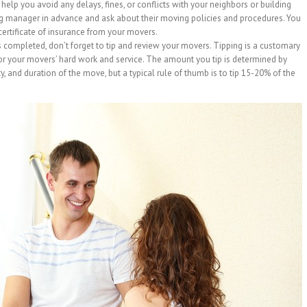
help you avoid any delays, fines, or conflicts with your neighbors or building
g manager in advance and ask about their moving policies and procedures. You
certificate of insurance from your movers.
 completed, don’t forget to tip and review your movers. Tipping is a customary
or your movers’ hard work and service. The amount you tip is determined by
ty, and duration of the move, but a typical rule of thumb is to tip 15-20% of the