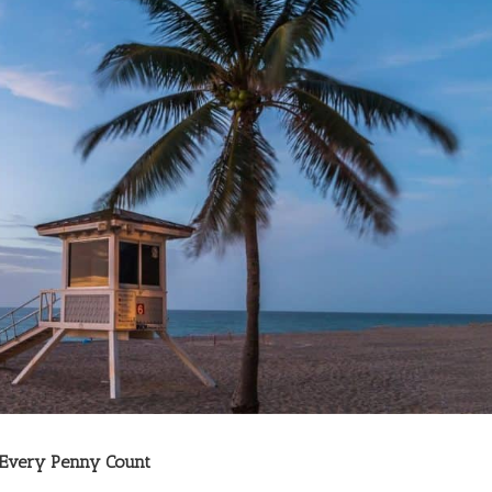
 Every Penny Count