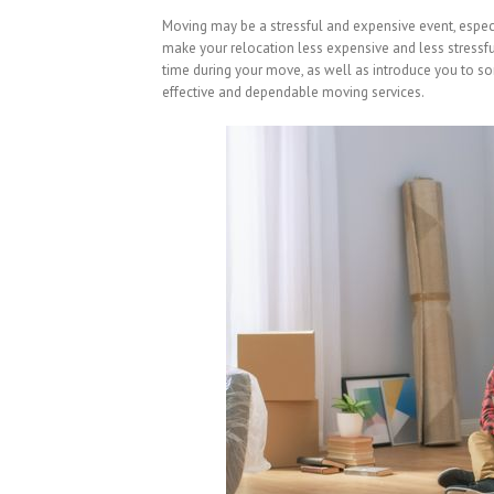
Moving may be a stressful and expensive event, especia
make your relocation less expensive and less stressfu
time during your move, as well as introduce you to so
effective and dependable moving services.