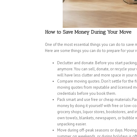
How to Save Money During Your Move
One of the most essential things you can do to save 
Here are some things you can do to prepare for your 
Declutter and donate. Before you start packing
anymore. You can sell, donate, or recycle you
will have less clutter and more space in your
Compare moving quotes. Don’t settle for the f
moving quotes from reputable and licensed mo
credentials before you book them.
Pack smart and use free or cheap materials.P
money by doing it yourself with free or low-co
grocery shops, liquor stores, bookstores, and 
own towels, blankets, newspapers, or bubble 
unpacking easier.
Move during off-peak seasons or days. Moving c
summer, on weekends, or during holidays is oft