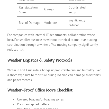
Reinstallation
Coordinated
Slower
Speed
setup
Significantly
Risk of Damage
Moderate
reduced
For companies with internal IT departments, collaboration works
best. For smaller businesses without technical teams, outsourcing
coordination through a winter office moving company significantly
reduces risk.
Weather Logistics & Safety Protocols
Winter in Fort Lauderdale brings unpredictable rain and humidity. Even
a short exposure to moisture during loading can damage electronics
and paper records.
Weather-Proof Office Move Checklist:
Covered loading/unloading zones
Plastic-wrapped pallets