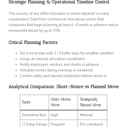
Strategic Planning & Operational Timeline Control
The success of any office relocation in winter depends on early
coordination. Data from commercial relocations shows that
companies that begin planning at least 6–8 weeks in advance reduce
unexpected delays by up to 35%.
Critical Planning Factors:
Set a move date with 2–3 buffer days for weather variables
Assign an internal relocation coordinator
Notify employees, vendors, and clients in advance
Schedule moves during evenings or weekends
Confirm utility and internet installation before move-in
Analytical Comparison: Short-Notice vs Planned Move
Short-Notice
Strategically
Factor
Move
Planned Move
Downtime Risk
High
Minimal
IT Setup Delays
Frequent
Pre-scheduled