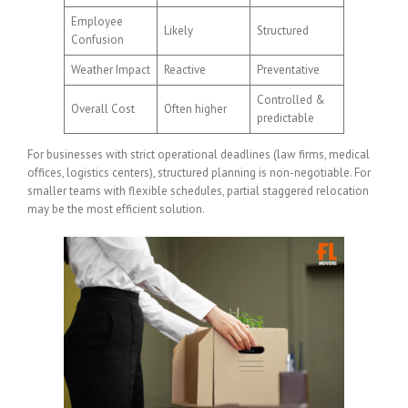
Employee
Likely
Structured
Confusion
Weather Impact
Reactive
Preventative
Controlled &
Overall Cost
Often higher
predictable
For businesses with strict operational deadlines (law firms, medical
offices, logistics centers), structured planning is non-negotiable. For
smaller teams with flexible schedules, partial staggered relocation
may be the most efficient solution.