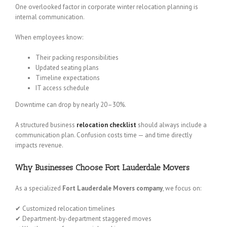
One overlooked factor in corporate winter relocation planning is
internal communication.
When employees know:
Their packing responsibilities
Updated seating plans
Timeline expectations
IT access schedule
Downtime can drop by nearly 20–30%.
A structured business
relocation checklist
should always include a
communication plan. Confusion costs time — and time directly
impacts revenue.
Why Businesses Choose Fort Lauderdale Movers
As a specialized
Fort Lauderdale Movers company
, we focus on:
✔ Customized relocation timelines
✔ Department-by-department staggered moves