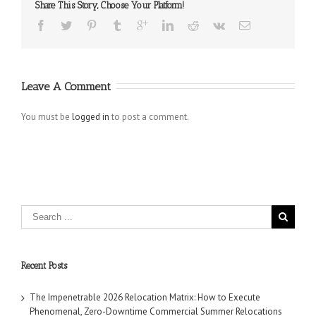
Share This Story, Choose Your Platform!
Leave A Comment
You must be
logged in
to post a comment.
Recent Posts
The Impenetrable 2026 Relocation Matrix: How to Execute
Phenomenal, Zero-Downtime Commercial Summer Relocations