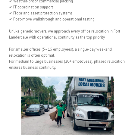
✔ Weather-proof commercial packing
✔ IT coordination support
✔ Floor and asset protection systems
✔ Post-move walkthrough and operational testing
Unlike generic movers, we approach every office relocation in Fort
Lauderdale with operational continuity as the top priority.
For smaller offices (5–15 employees), a single-day weekend
relocation is often optimal.
For medium to large businesses (20+ employees), phased relocation
ensures business continuity.