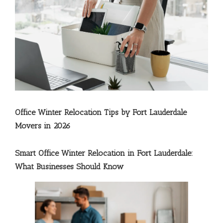
Office Winter Relocation Tips by Fort Lauderdale
Movers in 2026
Smart Office Winter Relocation in Fort Lauderdale:
What Businesses Should Know