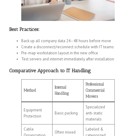
Best Practices:
Back up all company data 24–48 hours before move
Create a disconnect/reconnect schedule with IT teams
Pre-map workstation layout in the new office
Test servers and internet immediately after installation
Comparative Approach to IT Handling
Professional
Internal
Method
Commercial
Handling
Movers
Specialized
Equipment
Basic packing
anti-static
Protection
materials
Cable
Labeled &
Often mixed
Organization
categorized