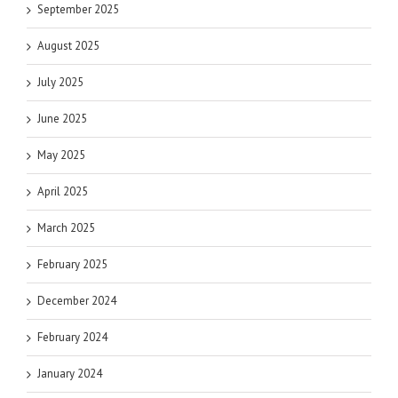
September 2025
August 2025
July 2025
June 2025
May 2025
April 2025
March 2025
February 2025
December 2024
February 2024
January 2024