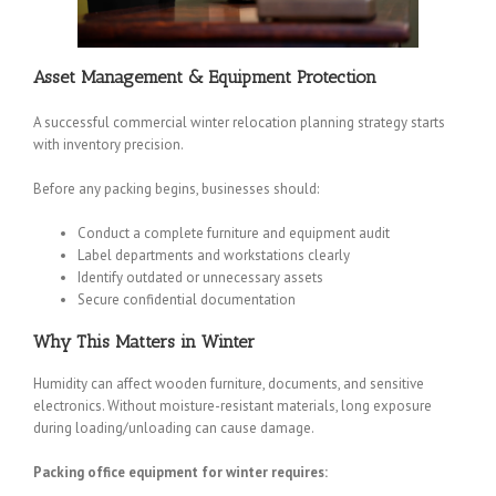
Asset Management & Equipment Protection
A successful commercial winter relocation planning strategy starts
with inventory precision.
Before any packing begins, businesses should:
Conduct a complete furniture and equipment audit
Label departments and workstations clearly
Identify outdated or unnecessary assets
Secure confidential documentation
Why This Matters in Winter
Humidity can affect wooden furniture, documents, and sensitive
electronics. Without moisture-resistant materials, long exposure
during loading/unloading can cause damage.
Packing office equipment for winter requires: