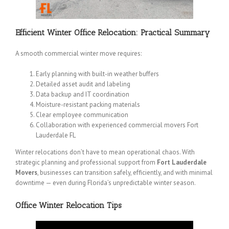
Efficient Winter Office Relocation: Practical Summary
A smooth commercial winter move requires:
Early planning with built-in weather buffers
Detailed asset audit and labeling
Data backup and IT coordination
Moisture-resistant packing materials
Clear employee communication
Collaboration with experienced commercial movers Fort
Lauderdale FL
Winter relocations don’t have to mean operational chaos. With
strategic planning and professional support from
Fort Lauderdale
Movers
, businesses can transition safely, efficiently, and with minimal
downtime — even during Florida’s unpredictable winter season.
Office Winter Relocation Tips