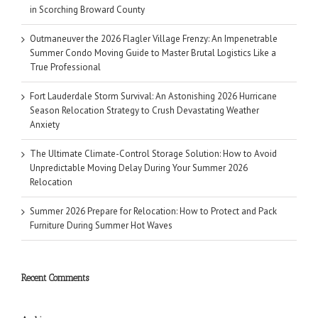
in Scorching Broward County
Outmaneuver the 2026 Flagler Village Frenzy: An Impenetrable
Summer Condo Moving Guide to Master Brutal Logistics Like a
True Professional
Fort Lauderdale Storm Survival: An Astonishing 2026 Hurricane
Season Relocation Strategy to Crush Devastating Weather
Anxiety
The Ultimate Climate-Control Storage Solution: How to Avoid
Unpredictable Moving Delay During Your Summer 2026
Relocation
Summer 2026 Prepare for Relocation: How to Protect and Pack
Furniture During Summer Hot Waves
Recent Comments