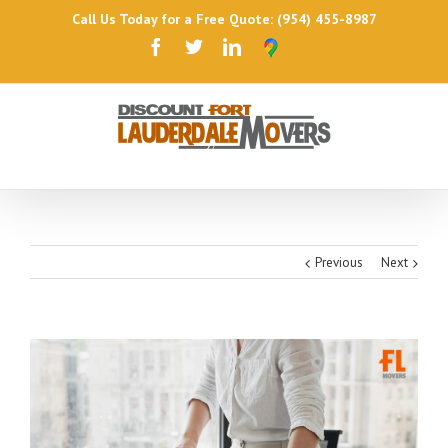
Call Us Today for a Free Quote: (954) 455-8987
Previous
Next