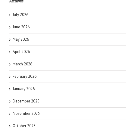
Archives
July 2026
June 2026
May 2026
April 2026
March 2026
February 2026
January 2026
December 2025
November 2025
October 2025