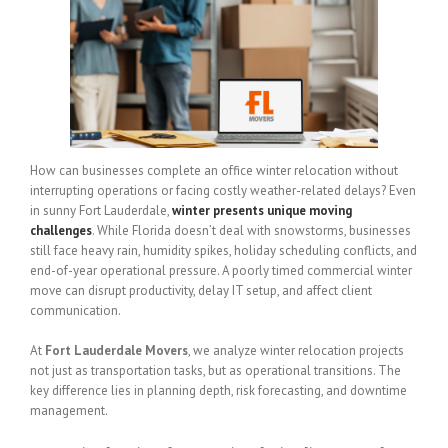
How can businesses complete an office winter relocation without
interrupting operations or facing costly weather-related delays? Even
in sunny Fort Lauderdale,
winter presents unique moving
challenges
. While Florida doesn’t deal with snowstorms, businesses
still face heavy rain, humidity spikes, holiday scheduling conflicts, and
end-of-year operational pressure. A poorly timed commercial winter
move can disrupt productivity, delay IT setup, and affect client
communication.
At
Fort Lauderdale Movers
, we analyze winter relocation projects
not just as transportation tasks, but as operational transitions. The
key difference lies in planning depth, risk forecasting, and downtime
management.