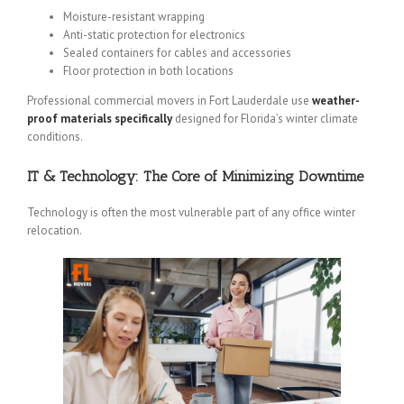
Moisture-resistant wrapping
Anti-static protection for electronics
Sealed containers for cables and accessories
Floor protection in both locations
Professional commercial movers in Fort Lauderdale use
weather-
proof materials specifically
designed for Florida’s winter climate
conditions.
IT & Technology: The Core of Minimizing Downtime
Technology is often the most vulnerable part of any office winter
relocation.