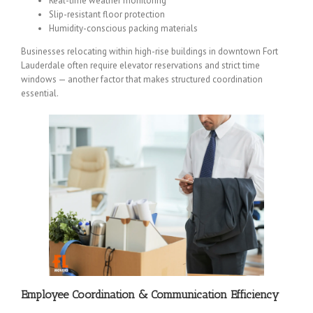
Real-time weather monitoring
Slip-resistant floor protection
Humidity-conscious packing materials
Businesses relocating within high-rise buildings in downtown Fort
Lauderdale often require elevator reservations and strict time
windows — another factor that makes structured coordination
essential.
Employee Coordination & Communication Efficiency