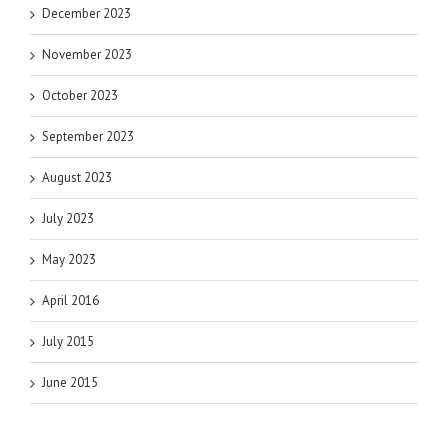
December 2023
November 2023
October 2023
September 2023
August 2023
July 2023
May 2023
April 2016
July 2015
June 2015