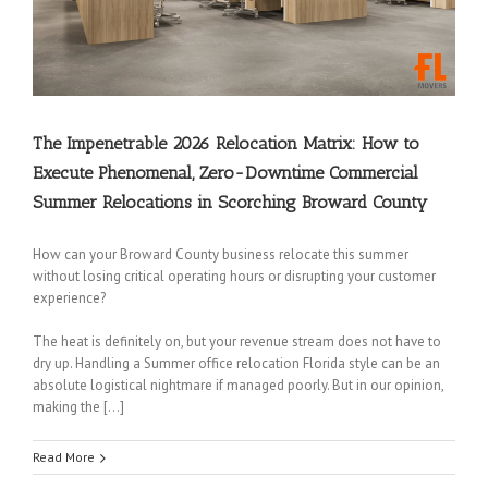
The Impenetrable 2026 Relocation Matrix: How to
Execute Phenomenal, Zero-Downtime Commercial
Summer Relocations in Scorching Broward County
How can your Broward County business relocate this summer
without losing critical operating hours or disrupting your customer
experience?
The heat is definitely on, but your revenue stream does not have to
dry up. Handling a Summer office relocation Florida style can be an
absolute logistical nightmare if managed poorly. But in our opinion,
making the […]
Read More