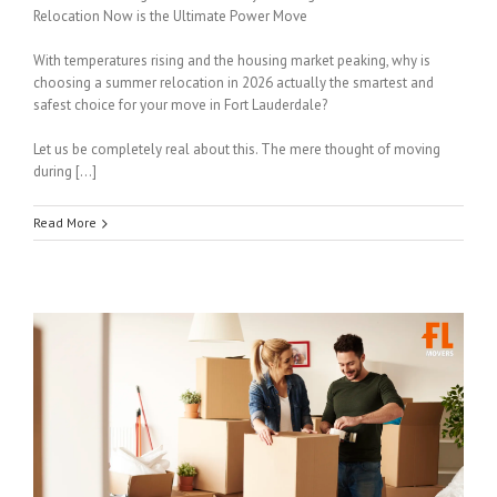
Relocation Now is the Ultimate Power Move
With temperatures rising and the housing market peaking, why is
choosing a summer relocation in 2026 actually the smartest and
safest choice for your move in Fort Lauderdale?
Let us be completely real about this. The mere thought of moving
during […]
Read More