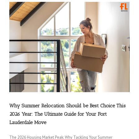
Why Summer Relocation Should be Best Choice This
2026 Year: The Ultimate Guide for Your Fort
Lauderdale Move
The 2026 Housing Market Peak: Why Tackling Your Summer