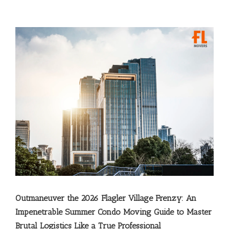
Outmaneuver the 2026 Flagler Village Frenzy: An
Impenetrable Summer Condo Moving Guide to Master
Brutal Logistics Like a True Professional