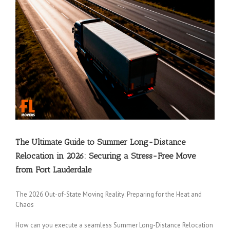
The Ultimate Guide to Summer Long-Distance
Relocation in 2026: Securing a Stress-Free Move
from Fort Lauderdale
The 2026 Out-of-State Moving Reality: Preparing for the Heat and
Chaos
How can you execute a seamless Summer Long-Distance Relocation