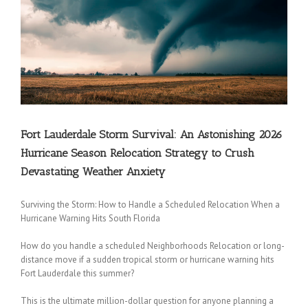
Fort Lauderdale Storm Survival: An Astonishing 2026
Hurricane Season Relocation Strategy to Crush
Devastating Weather Anxiety
Surviving the Storm: How to Handle a Scheduled Relocation When a
Hurricane Warning Hits South Florida
How do you handle a scheduled Neighborhoods Relocation or long-
distance move if a sudden tropical storm or hurricane warning hits
Fort Lauderdale this summer?
This is the ultimate million-dollar question for anyone planning a