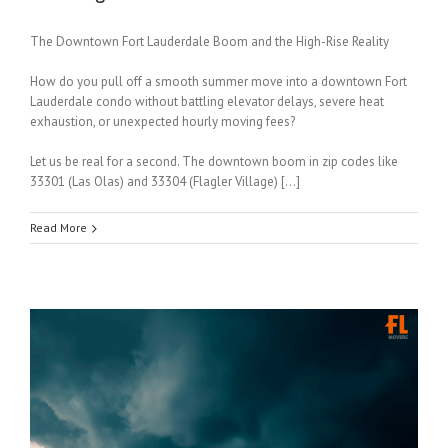
The Downtown Fort Lauderdale Boom and the High-Rise Reality
How do you pull off a smooth summer move into a downtown Fort
Lauderdale condo without battling elevator delays, severe heat
exhaustion, or unexpected hourly moving fees?
Let us be real for a second. The downtown boom in zip codes like
33301 (Las Olas) and 33304 (Flagler Village) […]
Read More