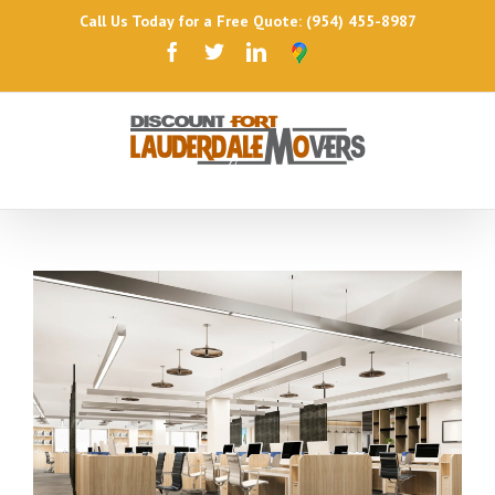
Call Us Today for a Free Quote: (954) 455-8987