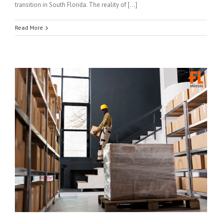
transition in South Florida. The reality of […]
Read More