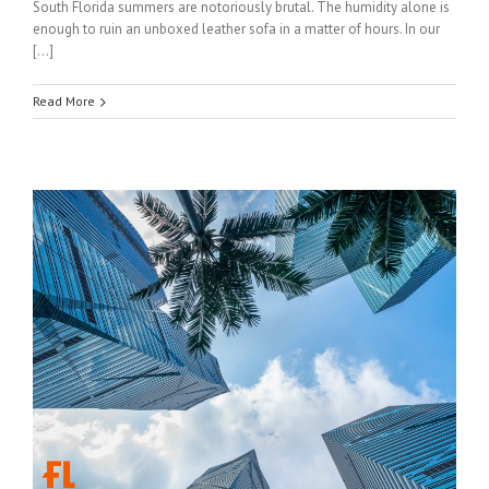
South Florida summers are notoriously brutal. The humidity alone is
enough to ruin an unboxed leather sofa in a matter of hours. In our
[…]
Read More