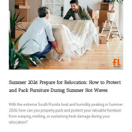
Summer 2026 Prepare for Relocation: How to Protect
and Pack Furniture During Summer Hot Waves
With the extreme South Florida heat and humidity peaking in Summer
2026, how can you properly pack and protect your valuable furniture
from warping, melting, or sustaining heat damage during your
relocation?