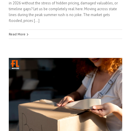
in 2026 without the stress of hidden pricing, damaged valuables, or
timeline gaps? Let us be completely real here. Moving across state
lines during the peak summer rush is no joke. The market gets
flooded, prices […]
Read More