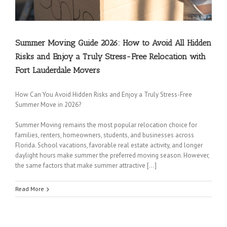
Summer Moving Guide 2026: How to Avoid All Hidden
Risks and Enjoy a Truly Stress-Free Relocation with
Fort Lauderdale Movers
How Can You Avoid Hidden Risks and Enjoy a Truly Stress-Free
Summer Move in 2026?
Summer Moving remains the most popular relocation choice for
families, renters, homeowners, students, and businesses across
Florida. School vacations, favorable real estate activity, and longer
daylight hours make summer the preferred moving season. However,
the same factors that make summer attractive […]
Read More