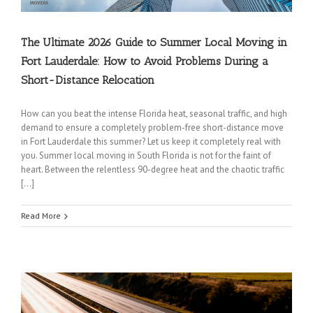
The Ultimate 2026 Guide to Summer Local Moving in
Fort Lauderdale: How to Avoid Problems During a
Short-Distance Relocation
How can you beat the intense Florida heat, seasonal traffic, and high
demand to ensure a completely problem-free short-distance move
in Fort Lauderdale this summer? Let us keep it completely real with
you. Summer local moving in South Florida is not for the faint of
heart. Between the relentless 90-degree heat and the chaotic traffic
[…]
Read More