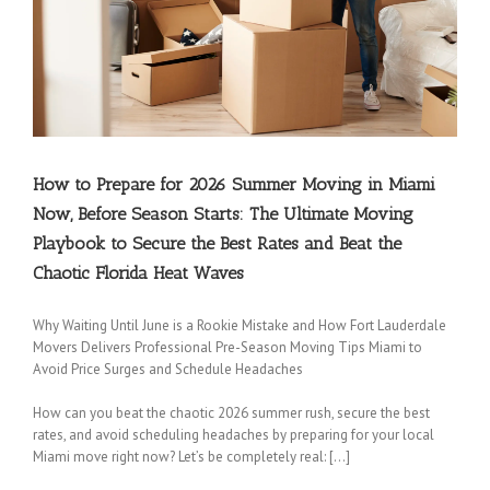
How to Prepare for 2026 Summer Moving in Miami
Now, Before Season Starts: The Ultimate Moving
Playbook to Secure the Best Rates and Beat the
Chaotic Florida Heat Waves
Coconut Creek Movers
|
Cooper City Movers
|
Coral Springs Movers
|
Dania Movers
|
Dania Beach Movers
|
Davie Movers
|
Fort Lauderdale Movers
|
Hallandale Beach
Why Waiting Until June is a Rookie Mistake and How Fort Lauderdale
Movers
|
Hollywood Movers
|
Lakeview Movers
|
Lauderdale Lakes Movers
|
Lauderdale-
Movers Delivers Professional Pre-Season Moving Tips Miami to
by-the-Sea Movers
|
Lauderhill Movers
|
Lazy Lake Movers
|
Lighthouse Point Movers
|
Avoid Price Surges and Schedule Headaches
Margate Movers
|
Miramar Movers
|
North Lauderdale Movers
|
Oakland Park Movers
|
Parkland Movers
|
Pembroke Park Movers
|
Pembroke Pines Movers
|
Plantation
How can you beat the chaotic 2026 summer rush, secure the best
rates, and avoid scheduling headaches by preparing for your local
Movers
|
Pompano Beach Movers
|
Pompano Park Movers
|
Sea Ranch Lakes Movers
|
Miami move right now? Let’s be completely real: […]
Southwest Ranches Movers
|
Sunrise Movers
|
Tamarac Movers
|
West Park Movers
|
Weston Movers
|
Wilton Manors Movers