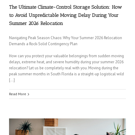
The Ultimate Climate-Control Storage Solution: How
to Avoid Unpredictable Moving Delay During Your
Summer 2026 Relocation
Navigating Peak Season Chaos: Why Your Summer 2026 Relocation
Demands a Rock-Solid Contingency Plan
How can you protect your valuable belongings from sudden moving
delays, extreme heat, and severe humidity during your summer 2026
relocation? Let us be completely real with you. Moving during the
peak summer months in South Florida is a straight-up logistical wild
[…]
Read More