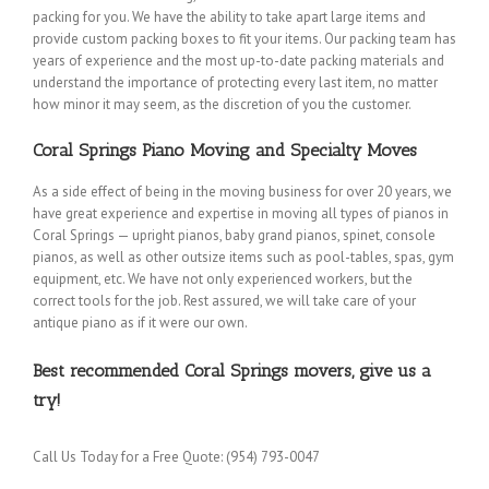
packing for you. We have the ability to take apart large items and
provide custom packing boxes to fit your items. Our packing team has
years of experience and the most up-to-date packing materials and
understand the importance of protecting every last item, no matter
how minor it may seem, as the discretion of you the customer.
Coral Springs Piano Moving and Specialty Moves
As a side effect of being in the moving business for over 20 years, we
have great experience and expertise in moving all types of pianos in
Coral Springs — upright pianos, baby grand pianos, spinet, console
pianos, as well as other outsize items such as pool-tables, spas, gym
equipment, etc. We have not only experienced workers, but the
correct tools for the job. Rest assured, we will take care of your
antique piano as if it were our own.
Best recommended Coral Springs movers, give us a
try!
Call Us Today for a Free Quote: (954) 793-0047