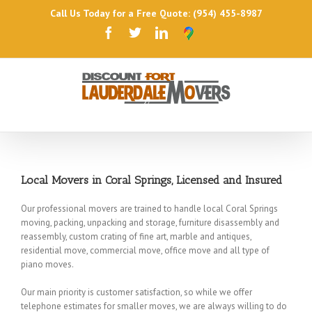
Call Us Today for a Free Quote: (954) 455-8987
Local Movers in Coral Springs, Licensed and Insured
Our professional movers are trained to handle local Coral Springs
moving, packing, unpacking and storage, furniture disassembly and
reassembly, custom crating of fine art, marble and antiques,
residential move, commercial move, office move and all type of
piano moves.
Our main priority is customer satisfaction, so while we offer
telephone estimates for smaller moves, we are always willing to do