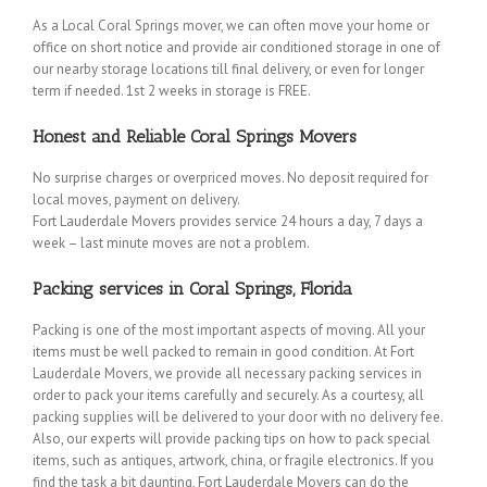
As a Local Coral Springs mover, we can often move your home or
office on short notice and provide air conditioned storage in one of
our nearby storage locations till final delivery, or even for longer
term if needed. 1st 2 weeks in storage is FREE.
Honest and Reliable Coral Springs Movers
No surprise charges or overpriced moves. No deposit required for
local moves, payment on delivery.
Fort Lauderdale Movers provides service 24 hours a day, 7 days a
week – last minute moves are not a problem.
Packing services in Coral Springs, Florida
Packing is one of the most important aspects of moving. All your
items must be well packed to remain in good condition. At Fort
Lauderdale Movers, we provide all necessary packing services in
order to pack your items carefully and securely. As a courtesy, all
packing supplies will be delivered to your door with no delivery fee.
Also, our experts will provide packing tips on how to pack special
items, such as antiques, artwork, china, or fragile electronics. If you
find the task a bit daunting, Fort Lauderdale Movers can do the