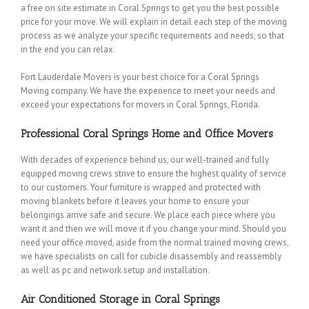
a free on site estimate in Coral Springs to get you the best possible
price for your move. We will explain in detail each step of the moving
process as we analyze your specific requirements and needs, so that
in the end you can relax.
Fort Lauderdale Movers is your best choice for a Coral Springs
Moving company. We have the experience to meet your needs and
exceed your expectations for movers in Coral Springs, Florida.
Professional Coral Springs Home and Office Movers
With decades of experience behind us, our well-trained and fully
equipped moving crews strive to ensure the highest quality of service
to our customers. Your furniture is wrapped and protected with
moving blankets before it leaves your home to ensure your
belongings arrive safe and secure. We place each piece where you
want it and then we will move it if you change your mind. Should you
need your office moved, aside from the normal trained moving crews,
we have specialists on call for cubicle disassembly and reassembly
as well as pc and network setup and installation.
Air Conditioned Storage in Coral Springs