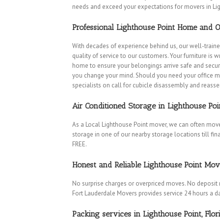
needs and exceed your expectations for movers in Lig
Professional Lighthouse Point Home and O
With decades of experience behind us, our well-traine
quality of service to our customers. Your furniture is
home to ensure your belongings arrive safe and secure
you change your mind. Should you need your office m
specialists on call for cubicle disassembly and reass
Air Conditioned Storage in Lighthouse Poi
As a Local Lighthouse Point mover, we can often move
storage in one of our nearby storage locations till fina
FREE.
Honest and Reliable Lighthouse Point Mov
No surprise charges or overpriced moves. No deposit 
Fort Lauderdale Movers provides service 24 hours a d
Packing services in Lighthouse Point, Flor