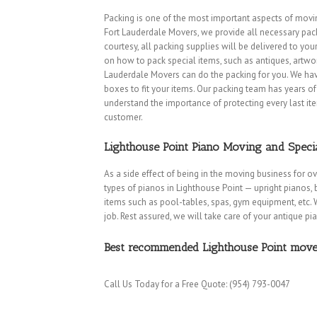
Packing is one of the most important aspects of movin
Fort Lauderdale Movers, we provide all necessary packi
courtesy, all packing supplies will be delivered to you
on how to pack special items, such as antiques, artwork, 
Lauderdale Movers can do the packing for you. We have
boxes to fit your items. Our packing team has years 
understand the importance of protecting every last it
customer.
Lighthouse Point Piano Moving and Speci
As a side effect of being in the moving business for o
types of pianos in Lighthouse Point — upright pianos, 
items such as pool-tables, spas, gym equipment, etc. 
Coconut Creek Movers
|
Cooper City Movers
|
Coral Springs Movers
|
job. Rest assured, we will take care of your antique pi
Lakes Movers
|
Lauderdale-by-the-Sea Movers
|
Lauderhill Movers
|
Pembroke Park Movers
|
Pembroke Pines Movers
|
Plantation Move
Best recommended Lighthouse Point movers
Movers
|
Weston Movers
|
Wilton Manors Movers
HOME
|
ABOUT
I
SERVICES
I
FREE QUOTE
|
REFERENCES
|
Call Us Today for a Free Quote: (954) 793-0047
Copyright © 2000-2021 Discount Fort Lauderdale Movers
350 SE 2nd St, Suite 1750, Fort Lauderdale, FL 33301| 