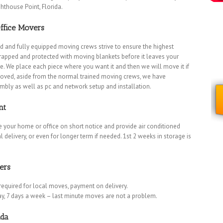
hthouse Point, Florida.
ffice Movers
d and fully equipped moving crews strive to ensure the highest
 wrapped and protected with moving blankets before it leaves your
. We place each piece where you want it and then we will move it if
oved, aside from the normal trained moving crews, we have
embly as well as pc and network setup and installation.
nt
 your home or office on short notice and provide air conditioned
l delivery, or even for longer term if needed. 1st 2 weeks in storage is
ers
required for local moves, payment on delivery.
ay, 7 days a week – last minute moves are not a problem.
ida