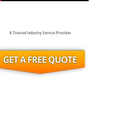
A Trusted Industry Service Provider