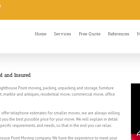
7
Home
Services
Free Quote
References
M
ed and Insured
ighthouse Point moving, packing, unpacking and storage, furniture
t, marble and antiques, residential move, commercial move, office
we offer telephone estimates for smaller moves, we are always willing
t you the best possible price for your move. We will explain in detail
ecific requirements and needs, so that in the end you can relax.
hthouse Point Moving company. We have the experience to meet your