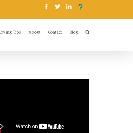
oving Tips
About
Contact
Blog