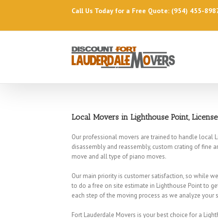
Call Us Today for a Free Quote: (954) 455-898
Local Movers in Lighthouse Point, Licens
Our professional movers are trained to handle local L
disassembly and reassembly, custom crating of fine ar
move and all type of piano moves.
Our main priority is customer satisfaction, so while 
to do a free on site estimate in Lighthouse Point to ge
each step of the moving process as we analyze your sp
Fort Lauderdale Movers is your best choice for a Lig