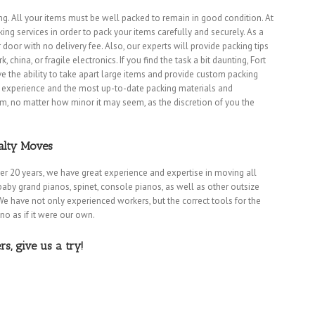
g. All your items must be well packed to remain in good condition. At
ng services in order to pack your items carefully and securely. As a
r door with no delivery fee. Also, our experts will provide packing tips
china, or fragile electronics. If you find the task a bit daunting, Fort
 the ability to take apart large items and provide custom packing
of experience and the most up-to-date packing materials and
em, no matter how minor it may seem, as the discretion of you the
alty Moves
ver 20 years, we have great experience and expertise in moving all
baby grand pianos, spinet, console pianos, as well as other outsize
We have not only experienced workers, but the correct tools for the
Dania Movers
|
Dania Beach Movers
|
Davie Movers
|
Fort Lauderdale Movers
|
Hallandale Beach Mo
ano as if it were our own.
Lazy Lake Movers
|
Lighthouse Point Movers
|
Margate Movers
|
Miramar Movers
|
North Lauderdal
rs
|
Pompano Beach Movers
|
Pompano Park Movers
|
Sea Ranch Lakes Movers
|
Southwest Ranches 
, give us a try!
MOVING TIPS
|
CONTACT
|
BLOG
|
PRIVACY
. All rights reserved.
(954) 455-8987