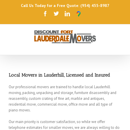
Call Us Today for a Free Quote: (954) 455-8987
Local Movers in Lauderhill, Licensed and Insured
Our professional movers are trained to handle local Lauderhill
moving, packing, unpacking and storage, furniture disassembly and
reassembly, custom crating of fine art, marble and antiques,
residential move, commercial move, office move and all type of
piano moves.
Our main priority is customer satisfaction, so while we offer
telephone estimates for smaller moves, we are always willing to do