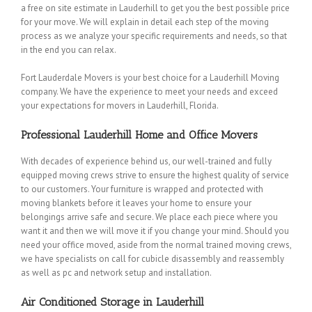
a free on site estimate in Lauderhill to get you the best possible price
for your move. We will explain in detail each step of the moving
process as we analyze your specific requirements and needs, so that
in the end you can relax.
Fort Lauderdale Movers is your best choice for a Lauderhill Moving
company. We have the experience to meet your needs and exceed
your expectations for movers in Lauderhill, Florida.
Professional Lauderhill Home and Office Movers
With decades of experience behind us, our well-trained and fully
equipped moving crews strive to ensure the highest quality of service
to our customers. Your furniture is wrapped and protected with
moving blankets before it leaves your home to ensure your
belongings arrive safe and secure. We place each piece where you
want it and then we will move it if you change your mind. Should you
need your office moved, aside from the normal trained moving crews,
we have specialists on call for cubicle disassembly and reassembly
as well as pc and network setup and installation.
Air Conditioned Storage in Lauderhill