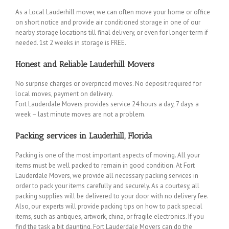
As a Local Lauderhill mover, we can often move your home or office
on short notice and provide air conditioned storage in one of our
nearby storage locations till final delivery, or even for longer term if
needed. 1st 2 weeks in storage is FREE.
Honest and Reliable Lauderhill Movers
No surprise charges or overpriced moves. No deposit required for
local moves, payment on delivery.
Fort Lauderdale Movers provides service 24 hours a day, 7 days a
week – last minute moves are not a problem.
Packing services in Lauderhill, Florida
Packing is one of the most important aspects of moving. All your
items must be well packed to remain in good condition. At Fort
Lauderdale Movers, we provide all necessary packing services in
order to pack your items carefully and securely. As a courtesy, all
packing supplies will be delivered to your door with no delivery fee.
Also, our experts will provide packing tips on how to pack special
items, such as antiques, artwork, china, or fragile electronics. If you
find the task a bit daunting, Fort Lauderdale Movers can do the