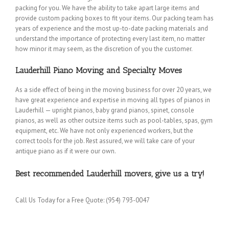
packing for you. We have the ability to take apart large items and
provide custom packing boxes to fit your items. Our packing team has
years of experience and the most up-to-date packing materials and
understand the importance of protecting every last item, no matter
how minor it may seem, as the discretion of you the customer.
Lauderhill Piano Moving and Specialty Moves
As a side effect of being in the moving business for over 20 years, we
have great experience and expertise in moving all types of pianos in
Lauderhill — upright pianos, baby grand pianos, spinet, console
pianos, as well as other outsize items such as pool-tables, spas, gym
equipment, etc. We have not only experienced workers, but the
correct tools for the job. Rest assured, we will take care of your
antique piano as if it were our own.
Best recommended Lauderhill movers, give us a try!
Call Us Today for a Free Quote: (954) 793-0047