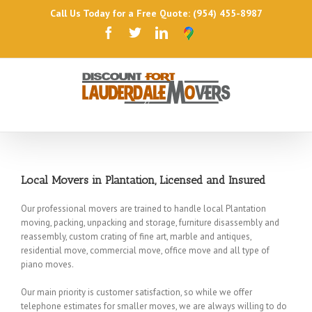
Call Us Today for a Free Quote: (954) 455-8987
Local Movers in Plantation, Licensed and Insured
Our professional movers are trained to handle local Plantation
moving, packing, unpacking and storage, furniture disassembly and
reassembly, custom crating of fine art, marble and antiques,
residential move, commercial move, office move and all type of
piano moves.
Our main priority is customer satisfaction, so while we offer
telephone estimates for smaller moves, we are always willing to do