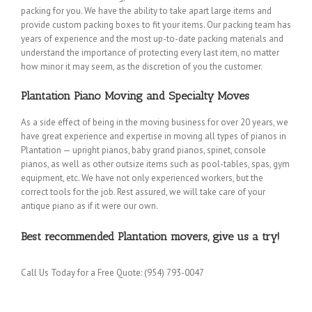
packing for you. We have the ability to take apart large items and
provide custom packing boxes to fit your items. Our packing team has
years of experience and the most up-to-date packing materials and
understand the importance of protecting every last item, no matter
how minor it may seem, as the discretion of you the customer.
Plantation Piano Moving and Specialty Moves
As a side effect of being in the moving business for over 20 years, we
have great experience and expertise in moving all types of pianos in
Plantation — upright pianos, baby grand pianos, spinet, console
pianos, as well as other outsize items such as pool-tables, spas, gym
equipment, etc. We have not only experienced workers, but the
correct tools for the job. Rest assured, we will take care of your
antique piano as if it were our own.
Best recommended Plantation movers, give us a try!
Call Us Today for a Free Quote: (954) 793-0047