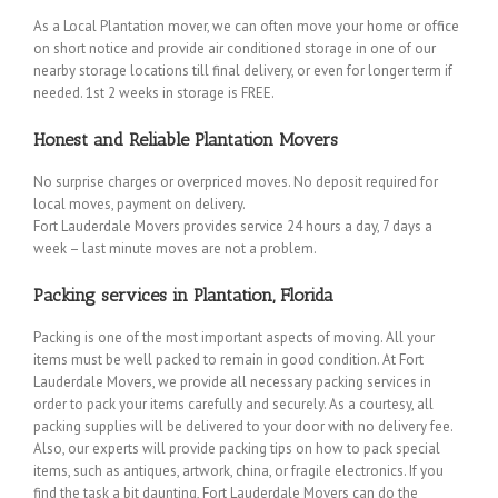
As a Local Plantation mover, we can often move your home or office
on short notice and provide air conditioned storage in one of our
nearby storage locations till final delivery, or even for longer term if
needed. 1st 2 weeks in storage is FREE.
Honest and Reliable Plantation Movers
No surprise charges or overpriced moves. No deposit required for
local moves, payment on delivery.
Fort Lauderdale Movers provides service 24 hours a day, 7 days a
week – last minute moves are not a problem.
Packing services in Plantation, Florida
Packing is one of the most important aspects of moving. All your
items must be well packed to remain in good condition. At Fort
Lauderdale Movers, we provide all necessary packing services in
order to pack your items carefully and securely. As a courtesy, all
packing supplies will be delivered to your door with no delivery fee.
Also, our experts will provide packing tips on how to pack special
items, such as antiques, artwork, china, or fragile electronics. If you
find the task a bit daunting, Fort Lauderdale Movers can do the