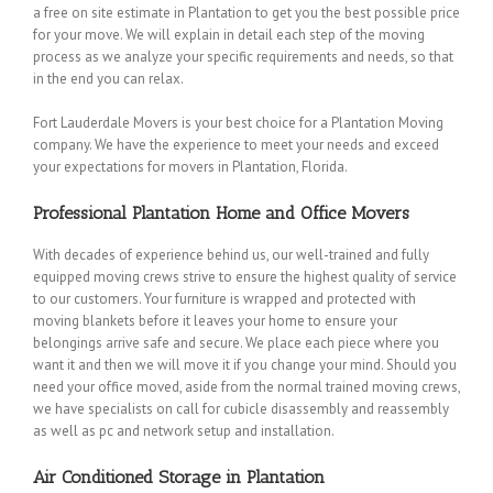
a free on site estimate in Plantation to get you the best possible price
for your move. We will explain in detail each step of the moving
process as we analyze your specific requirements and needs, so that
in the end you can relax.
Fort Lauderdale Movers is your best choice for a Plantation Moving
company. We have the experience to meet your needs and exceed
your expectations for movers in Plantation, Florida.
Professional Plantation Home and Office Movers
With decades of experience behind us, our well-trained and fully
equipped moving crews strive to ensure the highest quality of service
to our customers. Your furniture is wrapped and protected with
moving blankets before it leaves your home to ensure your
belongings arrive safe and secure. We place each piece where you
want it and then we will move it if you change your mind. Should you
need your office moved, aside from the normal trained moving crews,
we have specialists on call for cubicle disassembly and reassembly
as well as pc and network setup and installation.
Air Conditioned Storage in Plantation